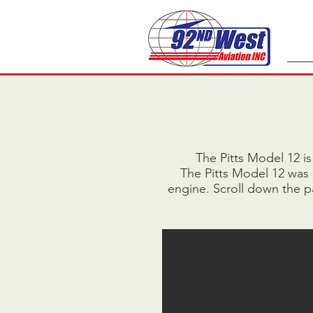
The Pitts Model 12 is
The Pitts Model 12 was
engine. Scroll down the pa