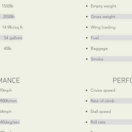
50lb
Empty weight
550lb
Gross weigh
lb/sq.ft
Wing loading 1
llons
Fuel 54 
0lb
Baggage
Smoke 7 
MANCE
PERF
0mph
Cruise speed
0ft/min
Rate of climb 
4mph
Stall speed
eg/sec
Roll rate 3