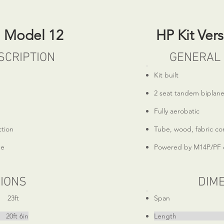
n Model 12
HP Kit Ver
SCRIPTION
GENERAL 
Kit built
2 seat tandem biplan
Fully aerobatic
ction
Tube, wood, fabric co
ne
Powered by M14P/PF 
IONS
DIM
ft
Span 
 6in
Length 19