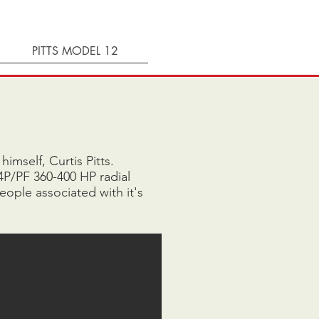
PITTS MODEL 12
imself, Curtis Pitts.
4P/PF 360-400 HP radial
eople associated with it's