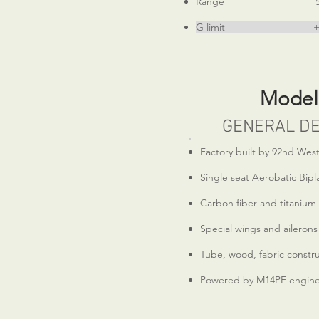
Range 500 m
G limit +6, -4.5 (
Model
GENERAL DE
Factory built by 92nd West
Single seat Aerobatic Bipl
Carbon fiber and titanium
Special wings and ailerons
Tube, wood, fabric constr
Powered by M14PF engin