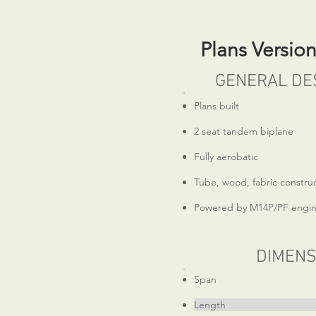
Plans Versio
GENERAL DE
Plans built
2 seat tandem biplane
Fully aerobatic
Tube, wood, fabric constru
Powered by M14P/PF engi
DIMENS
Span 23
Length 20ft