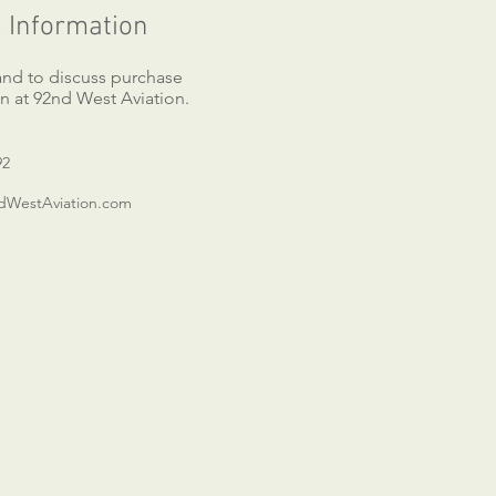
 Information
 and to discuss purchase
n at 92nd West Aviation.
92
WestAviation.com