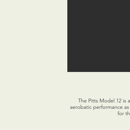
The Pitts Model 12 is 
aerobatic performance as w
for t