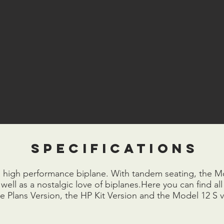
specifications
a high performance biplane. With tandem seating, the Mod
ell as a nostalgic love of biplanes.Here you can find all 
he Plans Version, the HP Kit Version and the Model 12 S v