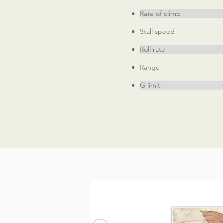
Rate of climb 380
Stall speed 6
Roll rate 370
Range 350 
G limit +8, -6 (