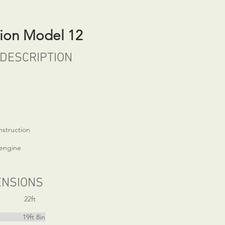
sion Model 12
DESCRIPTION
e
nstruction
engine
ENSIONS
22ft
ft 8in