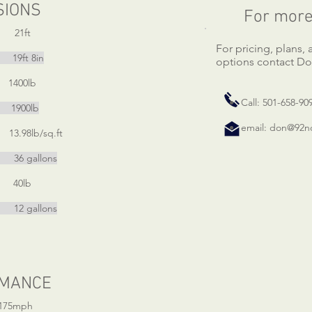
SIONS
For more
ft
For pricing, plans,
t 8in
options contact Do
400lb
Call: 501-658-90
900lb
email:
don@92nd
98lb/sq.ft
llons
0lb
allons
MANCE
75mph