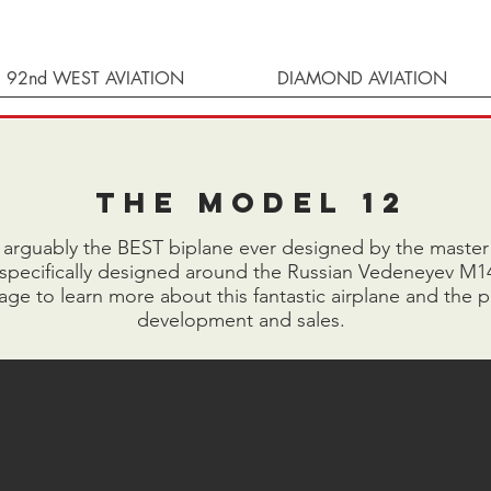
92nd WEST AVIATION
DIAMOND AVIATION
The Model 12
 arguably the BEST biplane ever designed by the master h
 specifically designed around the Russian Vedeneyev M1
ge to learn more about this fantastic airplane and the p
development and sales.