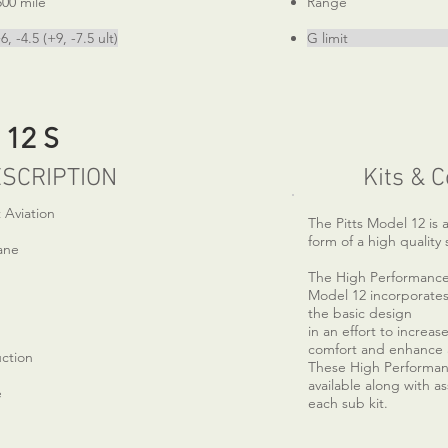
ile
Range 525
+9, -7.5 ult)
G limit +6, -4.
 12 S
SCRIPTION
Kits & 
 Aviation
The Pitts Model 12 is a
form of a high quality 
ane
The High Performance K
Model 12 incorporates
the basic design
in an effort to increa
comfort and enhance a
uction
These High Performa
available along with as
e
each sub kit.