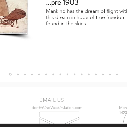
...pre 1903
Mankind has the dream of flight wi
this dream in hope of true freedom 
found in the skies.
EMAIL US
don@92ndWestAviation.com
Mon 
1423