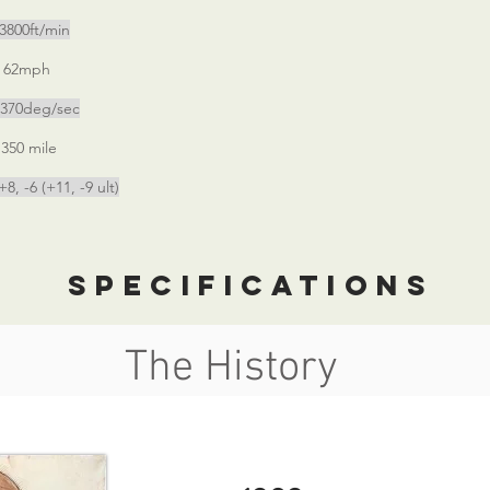
0ft/min
2mph
deg/sec
mile
+11, -9 ult)
specifications
The History