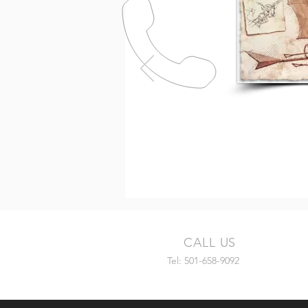
CALL US
Tel: 501-658-9092