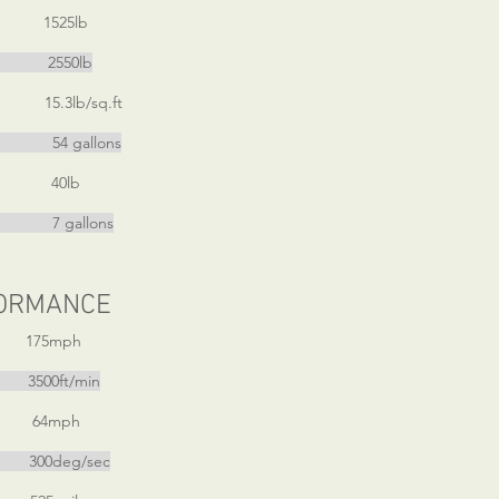
 1525lb
t 2550lb
5.3lb/sq.ft
gallons
 40lb
gallons
ORMANCE
 175mph
3500ft/min
 64mph
00deg/sec