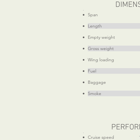
DIMEN
Span 21
Length 19f
Empty weight 1
Gross weight 1
Wing loading 13.
Fuel 36 ga
Baggage 4
Smoke 12 g
PERFOR
Cruise speed 1