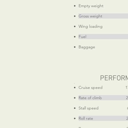
Empty weight 15
Gross weight 2
Wing loading 14.9
Fuel 54 ga
Baggage 4
PERFOR
Cruise speed 17
Rate of climb 290
Stall speed 6
Roll rate 240d