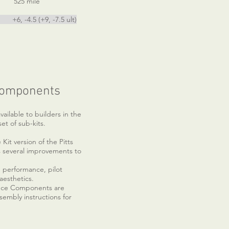
 mile
5 (+9, -7.5 ult)
Components
vailable to builders in the
set of sub-kits.
it version of the Pitts
 several improvements to
se performance, pilot
esthetics.
nce Components are
sembly instructions for