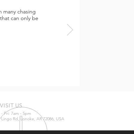
th many chasing
that can only be
VISIT US
- Fri: 7am - 5pm
 Lingo Rd, Lonoke, AR 72086, USA