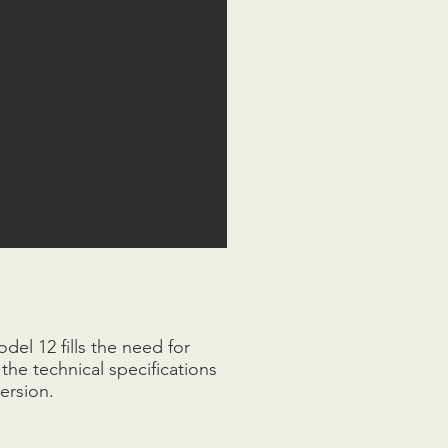
el 12 fills the need for
the technical specifications
ersion.