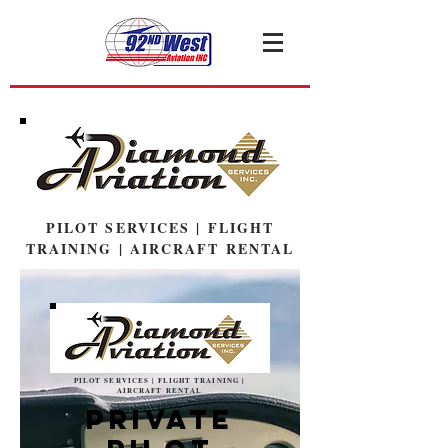
PILOT SERVICES | FLIGHT
TRAINING | AIRCRAFT RENTAL
PILOT SERVICES | FLIGHT TRAINING |
AIRCRAFT RENTAL
Private