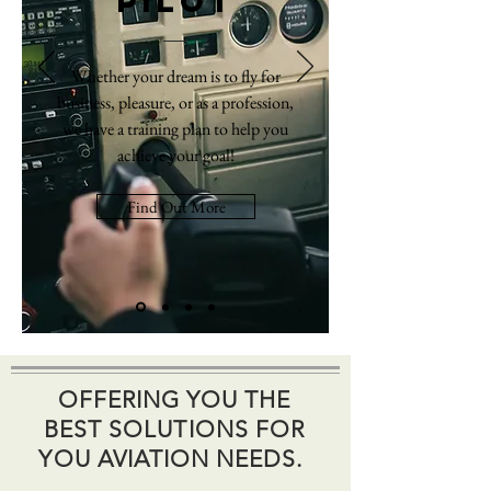
Pilot
Whether your dream is to fly for
business, pleasure, or as a profession,
we have a training plan to help you
achieve your goal!
Find Out More
OFFERING YOU THE
BEST SOLUTIONS FOR
YOU AVIATION NEEDS.