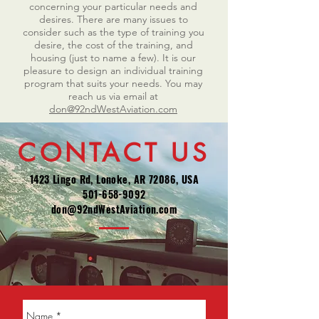
concerning your particular needs and
desires. There are many issues to
consider such as the type of training you
desire, the cost of the training, and
housing (just to name a few). It is our
pleasure to design an individual training
program that suits your needs. You may
reach us via email at
don@92ndWestAviation.com
CONTACT US
1423 Lingo Rd, Lonoke, AR 72086, USA
501-658-9092
don@92ndWestAviation.com