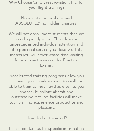
Why Choose 92nd West Aviation, Inc. for
your flight training?
No agents, no brokers, and
ABSOLUTELY no hidden charges.
We will not enroll more students than we
can adequately serve. This allows you
unprecedented individual attention and
the personal service you deserve. This
means you will never waste time waiting
for your next lesson or for Practical
Exams.
Accelerated training programs allow you
to reach your goals sooner. You will be
able to train as much and as often as you
choose. Excellent aircraft and
outstanding ground facilities will make
your training experience productive and
pleasant.
How do I get started?
Please contact us for specific information