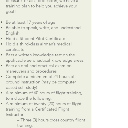
pleasure, or as a profession, we have a
training plan to help you achieve your
goal!
Be at least 17 years of age
Be able to speak, write, and understand
English
Hold a Student Pilot Certificate
Hold a third-class airman’s medical
certificate
Pass a written knowledge test on the
applicable aeronautical knowledge areas
Pass an oral and practical exam on
maneuvers and procedures
Complete a minimum of 24 hours of
ground instruction (may be computer
based self-study)
A minimum of 40 hours of flight training,
to include the following:
A minimum of twenty (20) hours of flight
training from a Certificated Flight
Instructor
– Three (3) hours cross country flight
training.