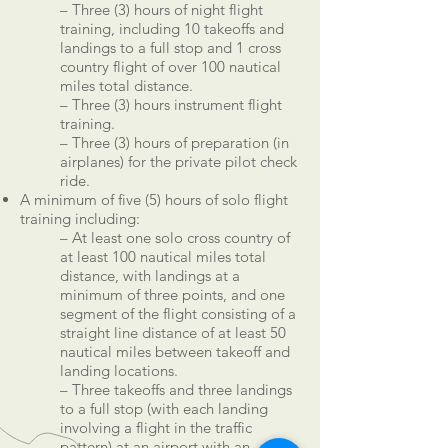
– Three (3) hours of night flight
training, including 10 takeoffs and
landings to a full stop and 1 cross
country flight of over 100 nautical
miles total distance.
– Three (3) hours instrument flight
training.
– Three (3) hours of preparation (in
airplanes) for the private pilot check
ride.
A minimum of five (5) hours of solo flight
training including:
– At least one solo cross country of
at least 100 nautical miles total
distance, with landings at a
minimum of three points, and one
segment of the flight consisting of a
straight line distance of at least 50
nautical miles between takeoff and
landing locations.
– Three takeoffs and three landings
to a full stop (with each landing
involving a flight in the traffic
pattern) at an airport with an