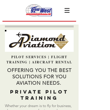
PILOT SERVICES | FLIGHT
TRAINING | AIRCRAFT RENTAL
OFFERING YOU THE BEST
SOLUTIONS FOR YOU
AVIATION NEEDS.
PRIVATE PILOT
TRAINING
Whether your dream is to fly for business,