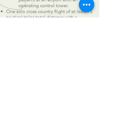
operating control tower.
One solo cross country flight of at least 75
nautical miles total distance with a
landing at a minimum of two points and
one segment of the flight consisting of a
straight-line distance of at least 25
nautical miles between the takeoff and
landing locations.
Three (3) hours of flight training in
preparation for the practical test within 60
days of the test.
CALL US
Tel:
501-658-9092
EMAIL US
don@92ndWestAviation.com